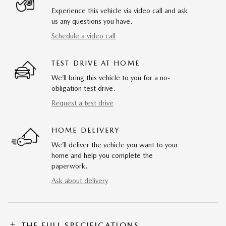
Experience this vehicle via video call and ask
us any questions you have.
Schedule a video call
TEST DRIVE AT HOME
We’ll bring this vehicle to you for a no-
obligation test drive.
Request a test drive
HOME DELIVERY
We’ll deliver the vehicle you want to your
home and help you complete the
paperwork.
Ask about delivery
THE FULL SPECIFICATIONS