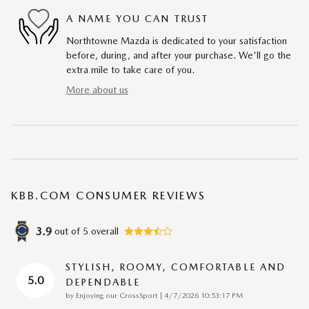
A NAME YOU CAN TRUST
Northtowne Mazda is dedicated to your satisfaction
before, during, and after your purchase. We'll go the
extra mile to take care of you.
More about us
KBB.COM CONSUMER REVIEWS
3.9
out of
5
overall
STYLISH, ROOMY, COMFORTABLE AND
5.0
DEPENDABLE
on
by
Enjoying our CrossSport
|
4/7/2026 10:53:17 PM