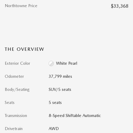
Northtowne Price
$33,368
THE OVERVIEW
Exterior Color
White Pearl
Odometer
37,799 miles
Body/Seating
SUV/5 seats
Seats
5 seats
Transmission
8-Speed Shiftable Automatic
Drivetrain
AWD