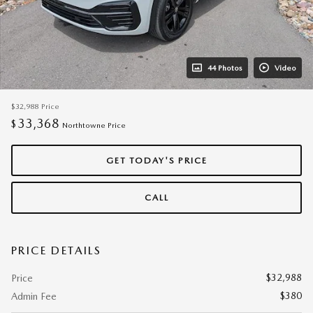
44 Photos
Video
$32,988
Price
33,368
$
Northtowne Price
GET TODAY'S PRICE
CALL
PRICE DETAILS
$32,988
Price
$380
Admin Fee