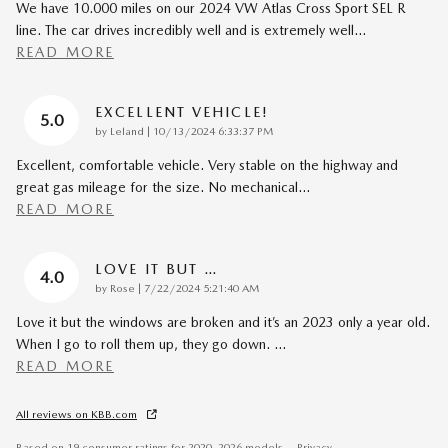
We have 10.000 miles on our 2024 VW Atlas Cross Sport SEL R
line. The car drives incredibly well and is extremely well
…
READ MORE
EXCELLENT VEHICLE!
5.0
on
by
Leland
|
10/13/2024 6:33:37 PM
Excellent, comfortable vehicle. Very stable on the highway and
great gas mileage for the size. No mechanical
…
READ MORE
LOVE IT BUT …
4.0
on
by
Rose
|
7/22/2024 5:21:40 AM
Love it but the windows are broken and it’s an 2023 only a year old.
When I go to roll them up, they go down.
…
READ MORE
All reviews on KBB.com
Based on 19 consumer ratings for 2020–2026 models.
Privacy