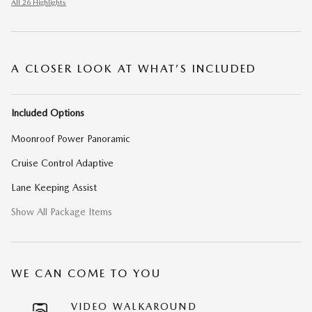
All 26 Highlights
A CLOSER LOOK AT WHAT’S INCLUDED
Included Options
Moonroof Power Panoramic
Cruise Control Adaptive
Lane Keeping Assist
Show All Package Items
WE CAN COME TO YOU
VIDEO WALKAROUND