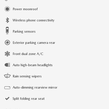
Power moonroof
Wireless phone connectivity
Parking sensors
Exterior parking camera rear
Front dual zone A/C
Auto high-beam headlights
Rain sensing wipers
Auto-dimming rearview mirror
Split folding rear seat