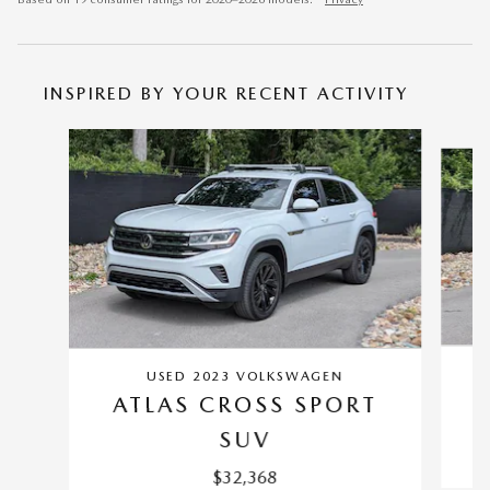
INSPIRED BY YOUR RECENT ACTIVITY
Slide 1 of 6
USED 2023 VOLKSWAGEN
ATLAS CROSS SPORT
SUV
$32,368