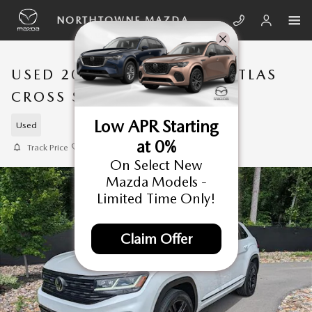
Skip to main content
NORTHTOWNE MAZDA
USED 2023 VOLKSWAGEN ATLAS
CROSS SPORT SUV
Low APR Starting
Used
at 0%
Track Price
Save
On Select New
Mazda Models -
Limited Time Only!
Claim Offer