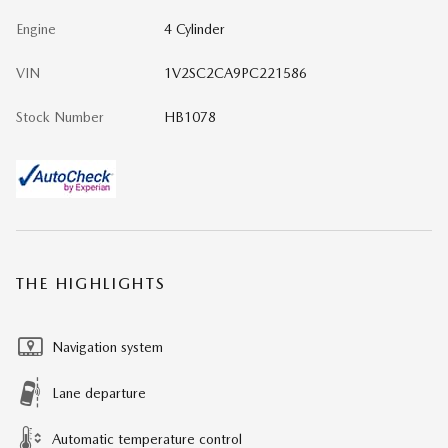
Engine
4 Cylinder
VIN
1V2SC2CA9PC221586
Stock Number
HB1078
THE HIGHLIGHTS
Navigation system
Lane departure
Automatic temperature control