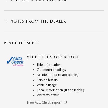
NOTES FROM THE DEALER
PEACE OF MIND
VEHICLE HISTORY REPORT
Title information
Odometer readings
Accident data (if applicable)
Service history
Vehicle usage
Recall information (if applicable)
Warranty status
Free AutoCheck report