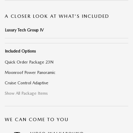
A CLOSER LOOK AT WHAT’S INCLUDED
Luxury Tech Group IV
Included Options
Quick Order Package 23N
Moonroof Power Panoramic
Cruise Control Adaptive
Show All Package Items
WE CAN COME TO YOU