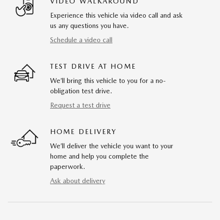
VIDEO WALKAROUND
Experience this vehicle via video call and ask
us any questions you have.
Schedule a video call
TEST DRIVE AT HOME
We’ll bring this vehicle to you for a no-
obligation test drive.
Request a test drive
HOME DELIVERY
We’ll deliver the vehicle you want to your
home and help you complete the
paperwork.
Ask about delivery