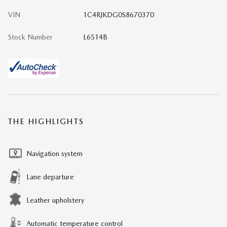
VIN
1C4RJKDG0S8670370
Stock Number
L6514B
THE HIGHLIGHTS
Navigation system
Lane departure
Leather upholstery
Automatic temperature control