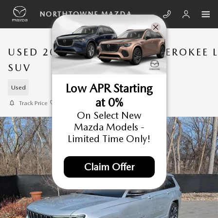
Skip to main content
NORTHTOWNE MAZDA
USED 2025 JEEP GRAND CHEROKEE 
SUV
Low APR Starting
Used
at 0%
Track Price
Save
On Select New
Mazda Models -
Limited Time Only!
Claim Offer