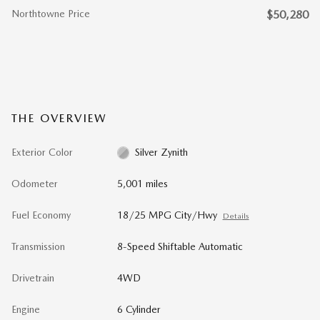
Northtowne Price
$50,280
THE OVERVIEW
Exterior Color
Silver Zynith
Odometer
5,001 miles
Fuel Economy
18/25 MPG City/Hwy
Details
Transmission
8-Speed Shiftable Automatic
Drivetrain
4WD
Engine
6 Cylinder