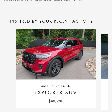
INSPIRED BY YOUR RECENT ACTIVITY
Slide 1 of 6
USED 2025 FORD
EXPLORER SUV
$48,280