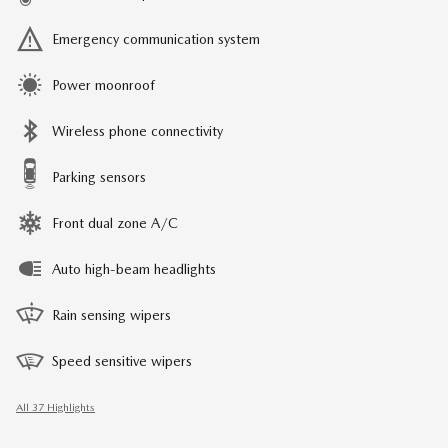
Emergency communication system
Power moonroof
Wireless phone connectivity
Parking sensors
Front dual zone A/C
Auto high-beam headlights
Rain sensing wipers
Speed sensitive wipers
All 37 Highlights