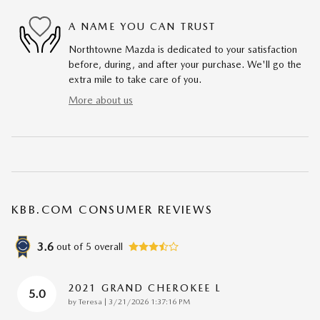
A NAME YOU CAN TRUST
Northtowne Mazda is dedicated to your satisfaction
before, during, and after your purchase. We'll go the
extra mile to take care of you.
More about us
KBB.COM CONSUMER REVIEWS
3.6
out of
5
overall
2021 GRAND CHEROKEE L
5.0
on
by
Teresa
|
3/21/2026 1:37:16 PM