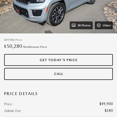
50 Photos
Video
$49,900
Price
50,280
$
Northtowne Price
GET TODAY'S PRICE
CALL
PRICE DETAILS
$49,900
Price
$380
Admin Fee