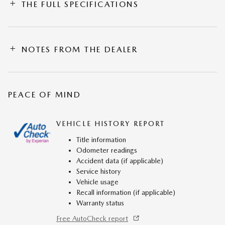
THE FULL SPECIFICATIONS
NOTES FROM THE DEALER
PEACE OF MIND
VEHICLE HISTORY REPORT
Title information
Odometer readings
Accident data (if applicable)
Service history
Vehicle usage
Recall information (if applicable)
Warranty status
Free AutoCheck report