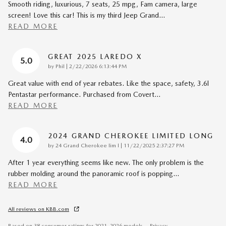
Smooth riding, luxurious, 7 seats, 25 mpg, Fam camera, large
screen! Love this car! This is my third Jeep Grand
…
READ MORE
GREAT 2025 LAREDO X
5.0
on
by
Phil
|
2/22/2026 6:13:44 PM
Great value with end of year rebates. Like the space, safety, 3.6l
Pentastar performance. Purchased from Covert
…
READ MORE
2024 GRAND CHEROKEE LIMITED LONG
4.0
on
by
24 Grand Cherokee lim l
|
11/22/2025 2:37:27 PM
After 1 year everything seems like new. The only problem is the
rubber molding around the panoramic roof is popping
…
READ MORE
All reviews on KBB.com
Based on 38 consumer ratings for 2021–2026 models.
Privacy