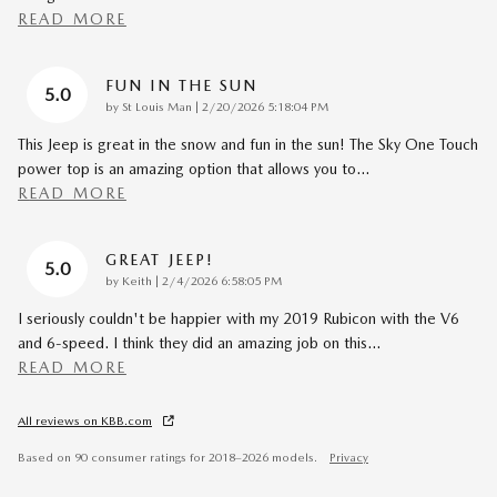
READ MORE
FUN IN THE SUN
5.0
on
by
St Louis Man
|
2/20/2026 5:18:04 PM
This Jeep is great in the snow and fun in the sun! The Sky One Touch
power top is an amazing option that allows you to
…
READ MORE
GREAT JEEP!
5.0
on
by
Keith
|
2/4/2026 6:58:05 PM
I seriously couldn't be happier with my 2019 Rubicon with the V6
and 6-speed. I think they did an amazing job on this
…
READ MORE
All reviews on KBB.com
Based on 90 consumer ratings for 2018–2026 models.
Privacy