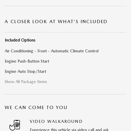
A CLOSER LOOK AT WHAT’S INCLUDED
Included Options
Air Conditioning - Front - Automatic Climate Control
Engine Push-Button Start
Engine Auto Stop/Start
Show All Package Items
WE CAN COME TO YOU
VIDEO WALKAROUND
Experience this vehicle via video call and ask