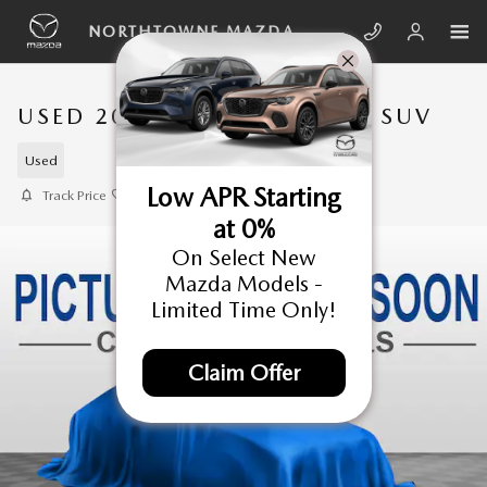
Skip to main content
NORTHTOWNE MAZDA
USED 2021 JEEP WRANGLER SUV
Used
Low APR Starting
Track Price
Save
at 0%
On Select New
Mazda Models -
Limited Time Only!
Claim Offer