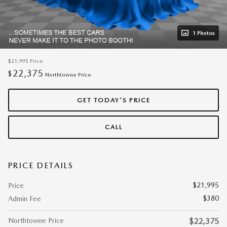
1 Photos
$21,995
Price
22,375
$
Northtowne Price
GET TODAY'S PRICE
CALL
PRICE DETAILS
$21,995
Price
$380
Admin Fee
Northtowne Price
$22,375