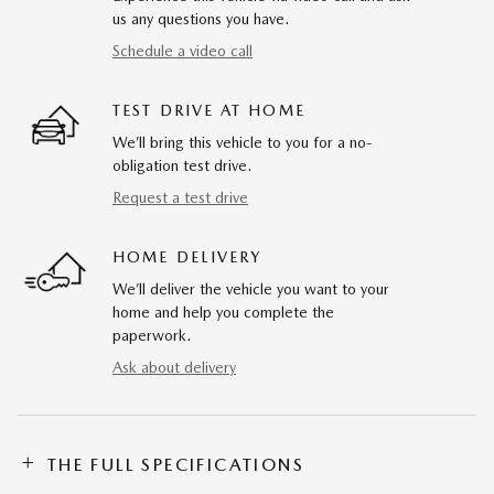
us any questions you have.
Schedule a video call
TEST DRIVE AT HOME
We’ll bring this vehicle to you for a no-
obligation test drive.
Request a test drive
HOME DELIVERY
We’ll deliver the vehicle you want to your
home and help you complete the
paperwork.
Ask about delivery
THE FULL SPECIFICATIONS