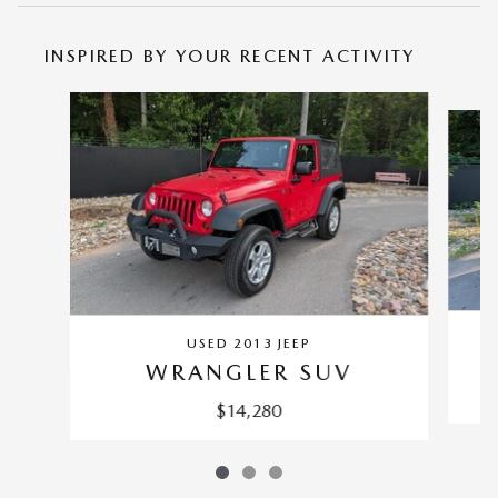
INSPIRED BY YOUR RECENT ACTIVITY
Slide 1 of 3
USED 2013 JEEP
WRANGLER SUV
$14,280