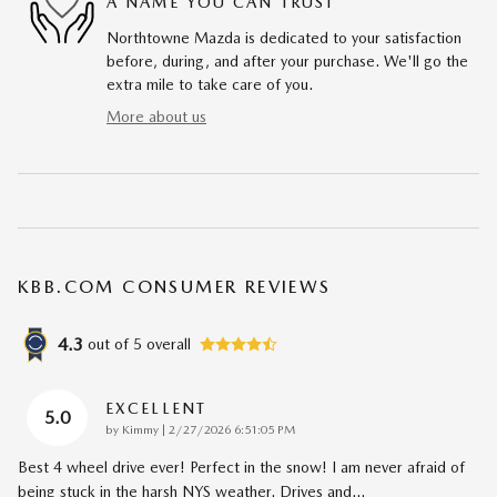
A NAME YOU CAN TRUST
Northtowne Mazda is dedicated to your satisfaction
before, during, and after your purchase. We'll go the
extra mile to take care of you.
More about us
KBB.COM CONSUMER REVIEWS
4.3
out of
5
overall
EXCELLENT
5.0
on
by
Kimmy
|
2/27/2026 6:51:05 PM
Best 4 wheel drive ever! Perfect in the snow! I am never afraid of
being stuck in the harsh NYS weather. Drives and
…