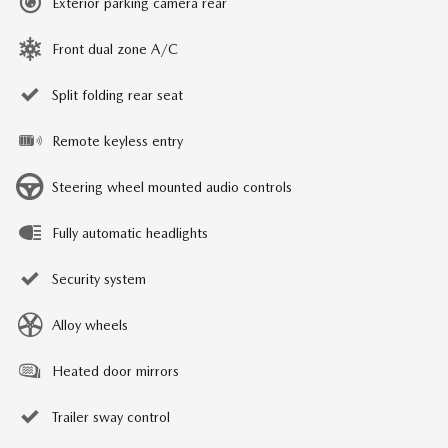
Exterior parking camera rear
Front dual zone A/C
Split folding rear seat
Remote keyless entry
Steering wheel mounted audio controls
Fully automatic headlights
Security system
Alloy wheels
Heated door mirrors
Trailer sway control