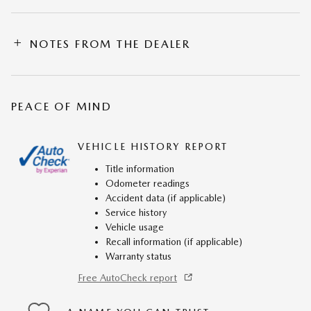
NOTES FROM THE DEALER
PEACE OF MIND
VEHICLE HISTORY REPORT
Title information
Odometer readings
Accident data (if applicable)
Service history
Vehicle usage
Recall information (if applicable)
Warranty status
Free AutoCheck report