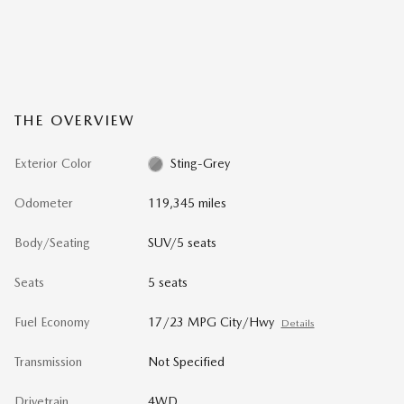
THE OVERVIEW
Exterior Color
Sting-Grey
Odometer
119,345 miles
Body/Seating
SUV/5 seats
Seats
5 seats
Fuel Economy
17/23 MPG City/Hwy
Details
Transmission
Not Specified
Drivetrain
4WD