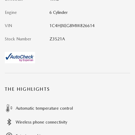
Engine
6 Cylinder
VIN
1C4HJXEG8MW826614
Stock Number
Z3521A
THE HIGHLIGHTS
Automatic temperature control
Wireless phone connectivity