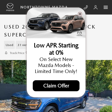
Skip to main content
NORTHTOWNE MAZDA
USED 2025 FORD F-150 TRUCK
SUPERCREW CAB
Low APR Starting
Used
31 views in the past 7 days
at 0%
Track Price
Save
On Select New
Mazda Models -
Limited Time Only!
Claim Offer