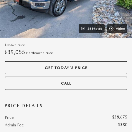
38 Photos
Video
$38,675
Price
39,055
$
Northtowne Price
GET TODAY'S PRICE
CALL
PRICE DETAILS
$38,675
Price
$380
Admin Fee