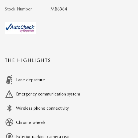
Stock Number
MB6364
THE HIGHLIGHTS
Lane departure
Emergency communication system
Wireless phone connectivity
Chrome wheels
Exterior parking camera rear