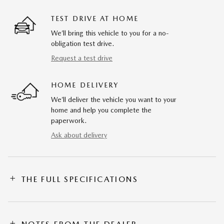
TEST DRIVE AT HOME
We’ll bring this vehicle to you for a no-
obligation test drive.
Request a test drive
HOME DELIVERY
We’ll deliver the vehicle you want to your
home and help you complete the
paperwork.
Ask about delivery
THE FULL SPECIFICATIONS