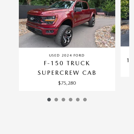
USED 2024 FORD
1
F-150 TRUCK
SUPERCREW CAB
$75,280