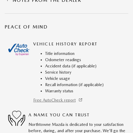
NOTES FROM THE DEALER
PEACE OF MIND
VEHICLE HISTORY REPORT
Title information
Odometer readings
Accident data (if applicable)
Service history
Vehicle usage
Recall information (if applicable)
Warranty status
Free AutoCheck report
A NAME YOU CAN TRUST
Northtowne Mazda is dedicated to your satisfaction
before, during, and after your purchase. We'll go the