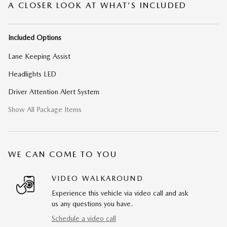
A CLOSER LOOK AT WHAT’S INCLUDED
Included Options
Lane Keeping Assist
Headlights LED
Driver Attention Alert System
Show All Package Items
WE CAN COME TO YOU
VIDEO WALKAROUND
Experience this vehicle via video call and ask
us any questions you have.
Schedule a video call