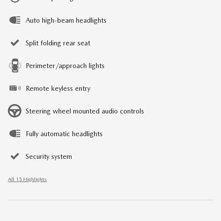
Auto high-beam headlights
Split folding rear seat
Perimeter/approach lights
Remote keyless entry
Steering wheel mounted audio controls
Fully automatic headlights
Security system
All 15 Highlights