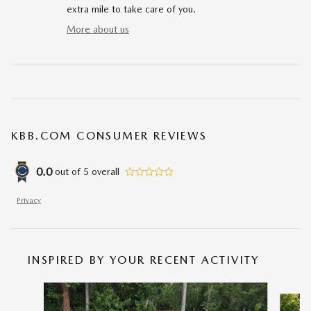
extra mile to take care of you.
More about us
KBB.COM CONSUMER REVIEWS
0.0
out of
5
overall
Privacy
INSPIRED BY YOUR RECENT ACTIVITY
Slide 1 of 6