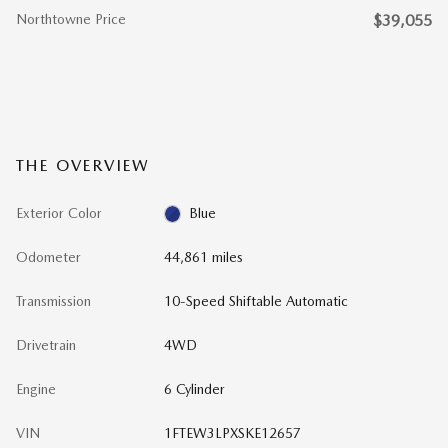
Northtowne Price
$39,055
THE OVERVIEW
Exterior Color
Blue
Odometer
44,861 miles
Transmission
10-Speed Shiftable Automatic
Drivetrain
4WD
Engine
6 Cylinder
VIN
1FTEW3LPXSKE12657