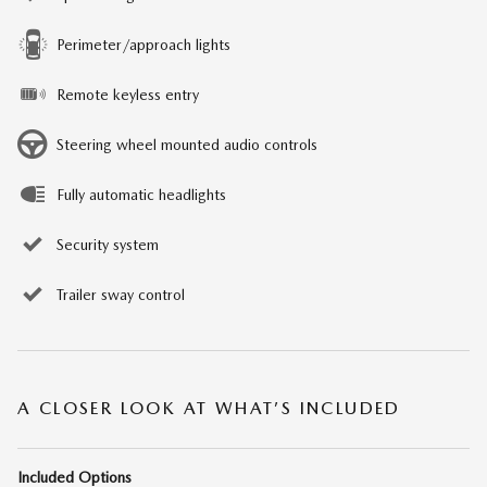
Perimeter/approach lights
Remote keyless entry
Steering wheel mounted audio controls
Fully automatic headlights
Security system
Trailer sway control
A CLOSER LOOK AT WHAT’S INCLUDED
Included Options