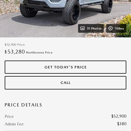
51 Photos
Video
$52,900
Price
53,280
$
Northtowne Price
GET TODAY'S PRICE
CALL
PRICE DETAILS
$52,900
Price
$380
Admin Fee