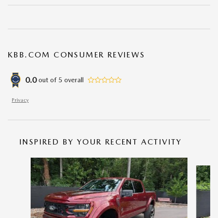
KBB.COM CONSUMER REVIEWS
0.0
out of
5
overall
Privacy
INSPIRED BY YOUR RECENT ACTIVITY
Slide 1 of 6