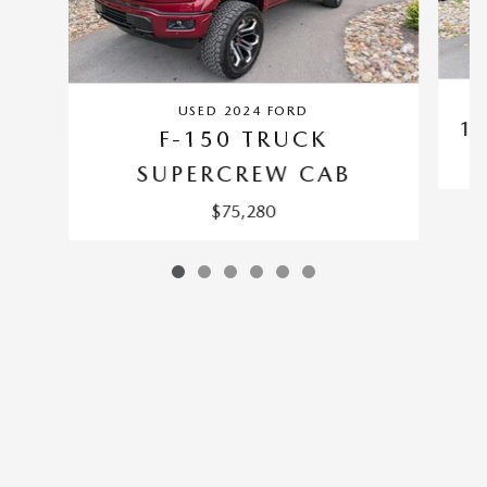
USED 2024 FORD
1
F-150 TRUCK
SUPERCREW CAB
$75,280