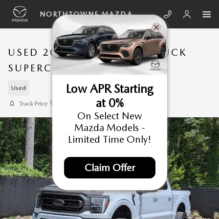
Skip to main content
NORTHTOWNE MAZDA
USED 2022 FORD F-150 TRUCK
SUPERCREW CAB
Low APR Starting
Used
at 0%
Track Price
Save
On Select New
Mazda Models -
Limited Time Only!
Claim Offer