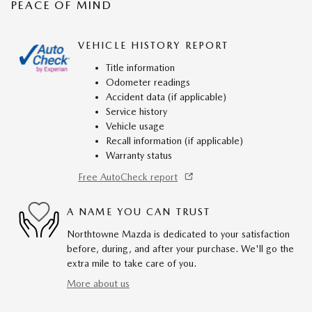
PEACE OF MIND
VEHICLE HISTORY REPORT
Title information
Odometer readings
Accident data (if applicable)
Service history
Vehicle usage
Recall information (if applicable)
Warranty status
Free AutoCheck report
A NAME YOU CAN TRUST
Northtowne Mazda is dedicated to your satisfaction
before, during, and after your purchase. We'll go the
extra mile to take care of you.
More about us