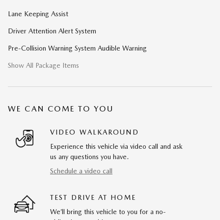
Lane Keeping Assist
Driver Attention Alert System
Pre-Collision Warning System Audible Warning
Show All Package Items
WE CAN COME TO YOU
VIDEO WALKAROUND
Experience this vehicle via video call and ask
us any questions you have.
Schedule a video call
TEST DRIVE AT HOME
We’ll bring this vehicle to you for a no-