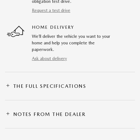
obligation test drive.
Request a test drive
HOME DELIVERY
We’ll deliver the vehicle you want to your
home and help you complete the
paperwork.
Ask about delivery
THE FULL SPECIFICATIONS
NOTES FROM THE DEALER