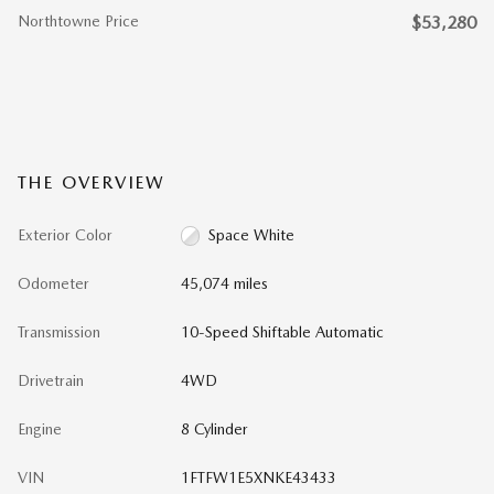
Northtowne Price
$53,280
THE OVERVIEW
Exterior Color
Space White
Odometer
45,074 miles
Transmission
10-Speed Shiftable Automatic
Drivetrain
4WD
Engine
8 Cylinder
VIN
1FTFW1E5XNKE43433