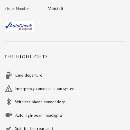
Stock Number
MB6338
THE HIGHLIGHTS
Lane departure
Emergency communication system
Wireless phone connectivity
Auto high-beam headlights
Split folding rear seat