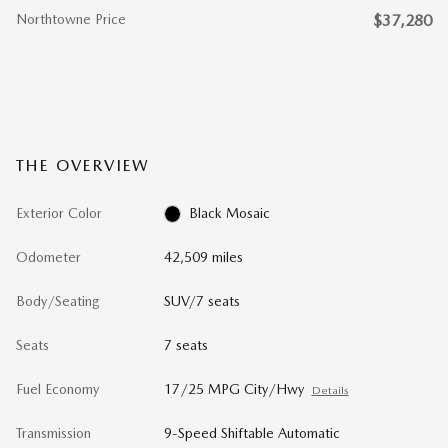
Northtowne Price
$37,280
THE OVERVIEW
Exterior Color
Black Mosaic
Odometer
42,509 miles
Body/Seating
SUV/7 seats
Seats
7 seats
Fuel Economy
17/25 MPG City/Hwy
Details
Transmission
9-Speed Shiftable Automatic