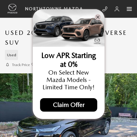
Skip to main content
NORTHTOWNE MAZDA
USED 2023 CHEVROLET TRAVERSE
SUV
Low APR Starting
Used
at 0%
Track Price
Save
On Select New
Mazda Models -
Limited Time Only!
Claim Offer