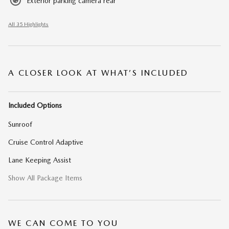
Exterior parking camera rear
All 35 Highlights
A CLOSER LOOK AT WHAT’S INCLUDED
Included Options
Sunroof
Cruise Control Adaptive
Lane Keeping Assist
Show All Package Items
WE CAN COME TO YOU