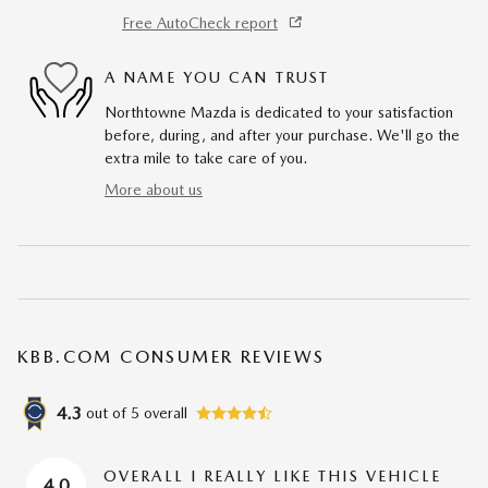
Free AutoCheck report
A NAME YOU CAN TRUST
Northtowne Mazda is dedicated to your satisfaction
before, during, and after your purchase. We'll go the
extra mile to take care of you.
More about us
KBB.COM CONSUMER REVIEWS
4.3
out of
5
overall
OVERALL I REALLY LIKE THIS VEHICLE
4.0