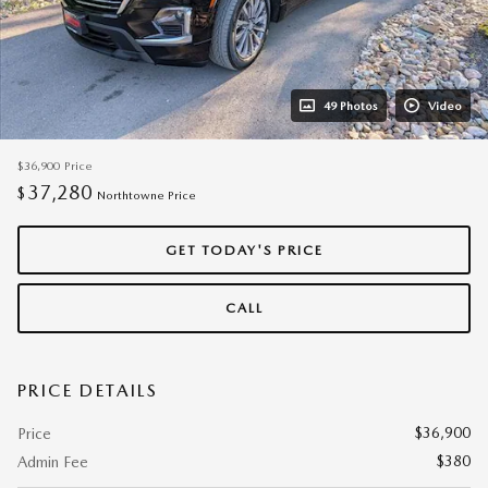
49 Photos
Video
$36,900
Price
37,280
$
Northtowne Price
GET TODAY'S PRICE
CALL
PRICE DETAILS
$36,900
Price
$380
Admin Fee