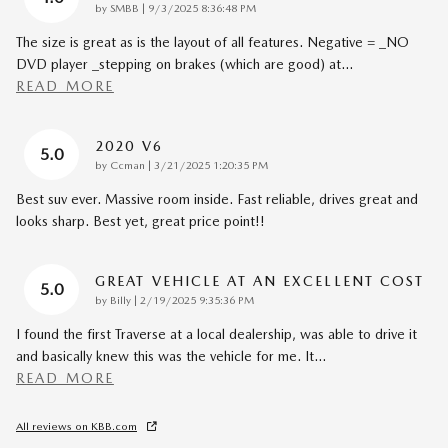
on
by
SMBB
|
9/3/2025 8:36:48 PM
The size is great as is the layout of all features. Negative = _NO
DVD player _stepping on brakes (which are good) at
…
READ MORE
2020 V6
5.0
on
by
Ccman
|
3/21/2025 1:20:35 PM
Best suv ever. Massive room inside. Fast reliable, drives great and
looks sharp. Best yet, great price point!!
GREAT VEHICLE AT AN EXCELLENT COST
5.0
on
by
Billy
|
2/19/2025 9:35:36 PM
I found the first Traverse at a local dealership, was able to drive it
and basically knew this was the vehicle for me. It
…
READ MORE
All reviews on KBB.com