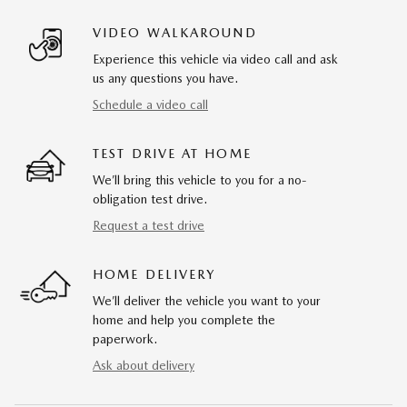
VIDEO WALKAROUND
Experience this vehicle via video call and ask
us any questions you have.
Schedule a video call
TEST DRIVE AT HOME
We’ll bring this vehicle to you for a no-
obligation test drive.
Request a test drive
HOME DELIVERY
We’ll deliver the vehicle you want to your
home and help you complete the
paperwork.
Ask about delivery