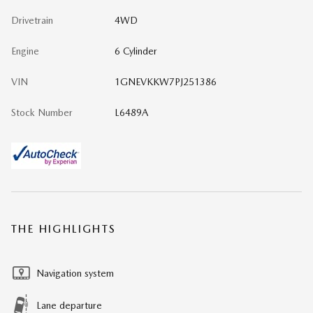
Drivetrain
4WD
Engine
6 Cylinder
VIN
1GNEVKKW7PJ251386
Stock Number
L6489A
THE HIGHLIGHTS
Navigation system
Lane departure