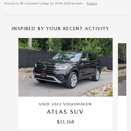
Based on 58 consumer ratings for 2018–2024 models.
Privacy
INSPIRED BY YOUR RECENT ACTIVITY
Slide 1 of 6
USED 2023 VOLKSWAGEN
ATLAS SUV
$33,368