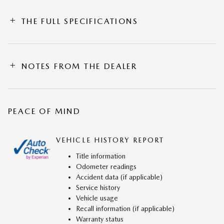
THE FULL SPECIFICATIONS
NOTES FROM THE DEALER
PEACE OF MIND
VEHICLE HISTORY REPORT
Title information
Odometer readings
Accident data (if applicable)
Service history
Vehicle usage
Recall information (if applicable)
Warranty status