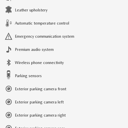
Leather upholstery
Automatic temperature control
Emergency communication system
Premium audio system
Wireless phone connectivity
Parking sensors
Exterior parking camera front
Exterior parking camera left
Exterior parking camera right