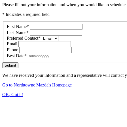
Please fill out your information and when you would like to schedule a
* Indicates a required field
First Name
*
Last Name
*
Preferred Contact
*
Email
Phone
Best Date
*
Submit
We have received your information and a representative will contact 
Go to Northtowne Mazda's Homepage
OK, Got it!