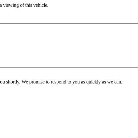
 viewing of this vehicle.
you shortly. We promise to respond to you as quickly as we can.