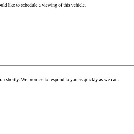
ld like to schedule a viewing of this vehicle.
you shortly. We promise to respond to you as quickly as we can.