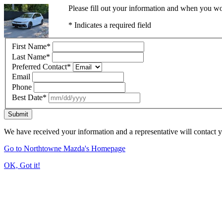
Please fill out your information and when you wou
* Indicates a required field
First Name
*
Last Name
*
Preferred Contact
*
Email
Phone
Best Date
*
Submit
We have received your information and a representative will contact 
Go to Northtowne Mazda's Homepage
OK, Got it!