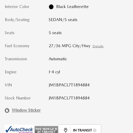
Interior Color
Black Leatherette
Body/Seating
SEDAN/5 seats
Seats
5 seats
Fuel Economy
27/36 MPG City/Hwy
Details
Transmission
Automatic
Engine
I-4 cyl
VIN
JM1BPACL7T1894884
Stock Number
JM1BPACL7T1894884
Window Sticker
IN TRANSIT