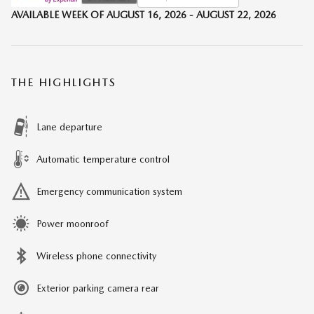
AVAILABLE WEEK OF AUGUST 16, 2026 - AUGUST 22, 2026
THE HIGHLIGHTS
Lane departure
Automatic temperature control
Emergency communication system
Power moonroof
Wireless phone connectivity
Exterior parking camera rear