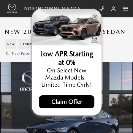
Skip to main content
NORTHTOWNE MAZDA
NEW 2026 MAZDA3 SEDAN SEDAN
New
13 views in the past 7 days
Low APR Starting
Track Price
Save
at 0%
On Select New
Mazda Models -
Limited Time Only!
Claim Offer