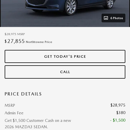
6 Photos
$28,975
MSRP
27,855
$
Northtowne Price
GET TODAY'S PRICE
CALL
PRICE DETAILS
$28,975
MSRP
$380
Admin Fee
- $1,500
Get $1,500 Customer Cash on a new
2026 MAZDA3 SEDAN.