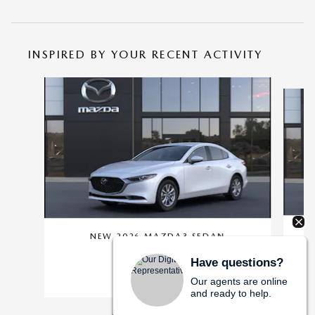
INSPIRED BY YOUR RECENT ACTIVITY
Slide 1 of 6
NEW 2026 MAZDA3 SEDAN
SEDAN
Have questions?
$25,360
Our agents are online
and ready to help.