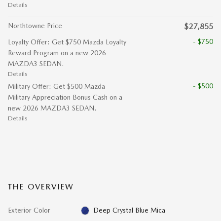
Details
Northtowne Price
$27,855
- $750
Loyalty Offer: Get $750 Mazda Loyalty
Reward Program on a new 2026
MAZDA3 SEDAN.
Details
- $500
Military Offer: Get $500 Mazda
Military Appreciation Bonus Cash on a
new 2026 MAZDA3 SEDAN.
Details
THE OVERVIEW
Exterior Color
Deep Crystal Blue Mica