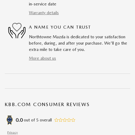
in-service date
Warranty details
A NAME YOU CAN TRUST
Northtowne Mazda is dedicated to your satisfaction
before, during, and after your purchase. We'll go the
extra mile to take care of you.
More about us
KBB.COM CONSUMER REVIEWS
0.0
out of
5
overall
Privacy