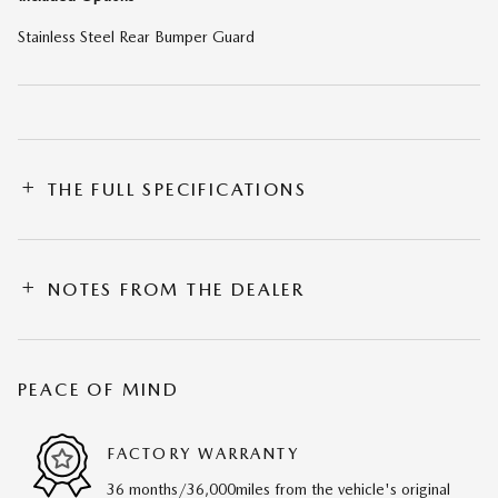
Stainless Steel Rear Bumper Guard
THE FULL SPECIFICATIONS
NOTES FROM THE DEALER
PEACE OF MIND
FACTORY WARRANTY
36 months/36,000miles from the vehicle's original