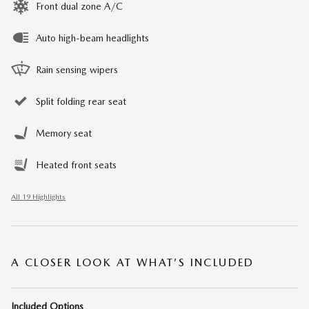
Front dual zone A/C
Auto high-beam headlights
Rain sensing wipers
Split folding rear seat
Memory seat
Heated front seats
All 19 Highlights
A CLOSER LOOK AT WHAT’S INCLUDED
Included Options