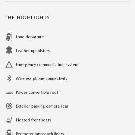
THE HIGHLIGHTS
Lane departure
Leather upholstery
Emergency communication system
Wireless phone connectivity
Power convertible roof
Exterior parking camera rear
Heated front seats
Perimeter/approach lights