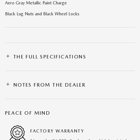
Aero Gray Metallic Paint Charge
Black Lug Nuts and Black Wheel Locks
THE FULL SPECIFICATIONS
NOTES FROM THE DEALER
PEACE OF MIND
FACTORY WARRANTY