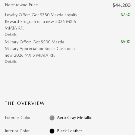
Northtowne Price
$44,200
- $750
Loyalty Offer: Get $750 Mazda Loyalty
Reward Program on a new 2026 MX-5
MIATA RF.
Details
- $500
Military Offer: Get $500 Mazda
Military Appreciation Bonus Cash on a
new 2026 MX-5 MIATA RF.
Details
THE OVERVIEW
Exterior Color
Aero Gray Metallic
Interior Color
Black Leather