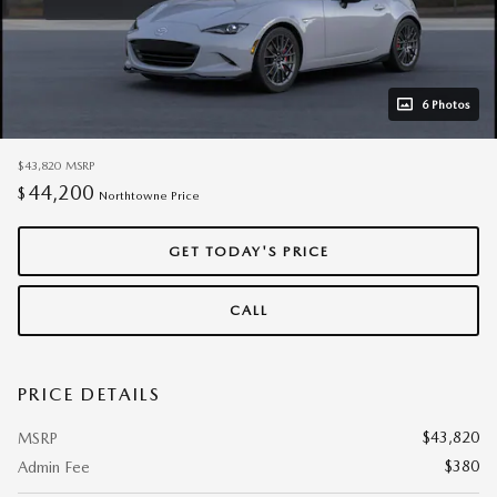
6 Photos
$43,820
MSRP
44,200
$
Northtowne Price
GET TODAY'S PRICE
CALL
PRICE DETAILS
$43,820
MSRP
$380
Admin Fee