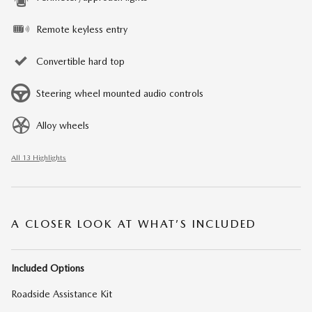
Remote keyless entry
Convertible hard top
Steering wheel mounted audio controls
Alloy wheels
All 13 Highlights
A CLOSER LOOK AT WHAT’S INCLUDED
Included Options
Roadside Assistance Kit