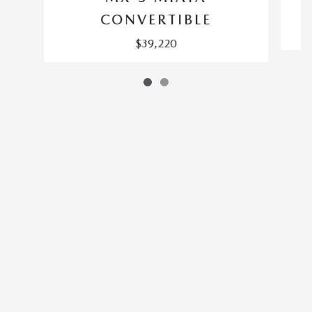
CONVERTIBLE
$39,220
SITEMAP
PRIVACY