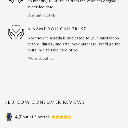
36 months/36,000miles from the vehicle's original
in-service date
Warranty details
A NAME YOU CAN TRUST
Northtowne Mazda is dedicated to your satisfaction
before, during, and after your purchase. We'll go the
extra mile to take care of you.
More about us
KBB.COM CONSUMER REVIEWS
4.7
out of
5
overall