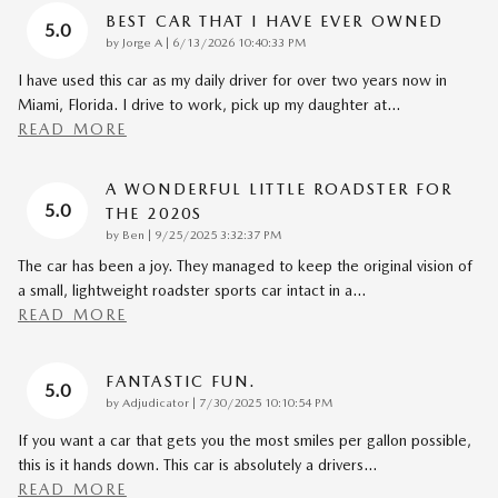
BEST CAR THAT I HAVE EVER OWNED
5.0
on
by
Jorge A
|
6/13/2026 10:40:33 PM
I have used this car as my daily driver for over two years now in
Miami, Florida. I drive to work, pick up my daughter at
…
READ MORE
A WONDERFUL LITTLE ROADSTER FOR
5.0
THE 2020S
on
by
Ben
|
9/25/2025 3:32:37 PM
The car has been a joy. They managed to keep the original vision of
a small, lightweight roadster sports car intact in a
…
READ MORE
FANTASTIC FUN.
5.0
on
by
Adjudicator
|
7/30/2025 10:10:54 PM
If you want a car that gets you the most smiles per gallon possible,
this is it hands down. This car is absolutely a drivers
…
READ MORE