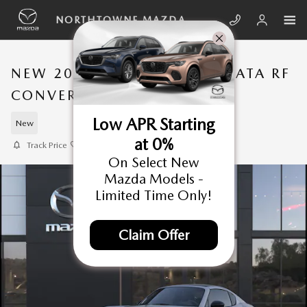
Skip to main content
NORTHTOWNE MAZDA
NEW 2026 MAZDA MX-5 MIATA RF
CONVERTIBLE
Low APR Starting
New
at 0%
Track Price
Save
On Select New
Mazda Models -
Limited Time Only!
Claim Offer