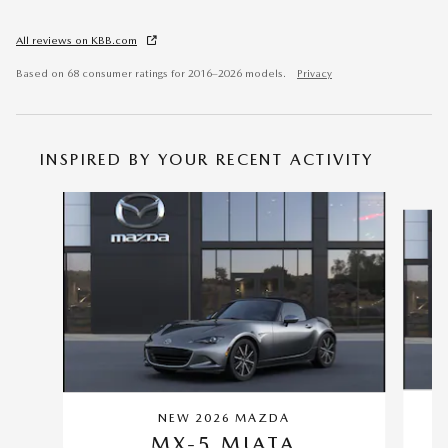
All reviews on KBB.com
Based on 68 consumer ratings for 2016–2026 models.
Privacy
INSPIRED BY YOUR RECENT ACTIVITY
Slide 1 of 2
NEW 2026 MAZDA
MX-5 MIATA