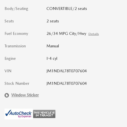
Body/Seating
CONVERTIBLE/2 seats
Seats
2 seats
Fuel Economy
26/34 MPG City/Hwy
Details
Transmission
Manual
Engine
I-4 cyl
VIN
JM1NDAL78T0707604
Stock Number
JM1NDAL78T0707604
Window Sticker