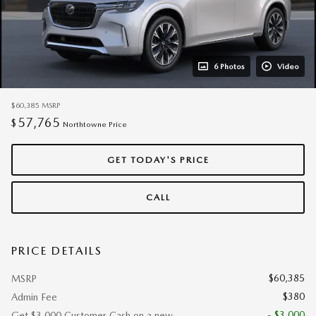
6 Photos
Video
$60,385
MSRP
57,765
$
Northtowne Price
GET TODAY'S PRICE
CALL
PRICE DETAILS
$60,385
MSRP
$380
Admin Fee
- $3,000
Get $3,000 Customer Cash on a new