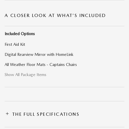
A CLOSER LOOK AT WHAT’S INCLUDED
Included Options
First Aid Kit
Digital Rearview Mirror with HomeLink
All Weather Floor Mats - Captains Chairs
Show All Package Items
THE FULL SPECIFICATIONS