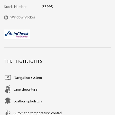
Stock Number
Z3995
Window Sticker
THE HIGHLIGHTS
Navigation system
Lane departure
Leather upholstery
Automatic temperature control