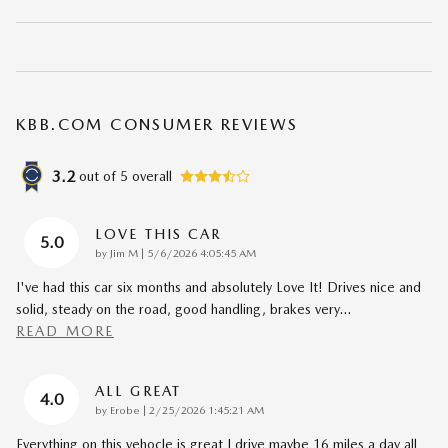
KBB.COM CONSUMER REVIEWS
3.2
out of
5
overall
LOVE THIS CAR
5.0
on
by
Jim M
|
5/6/2026 4:05:45 AM
I've had this car six months and absolutely Love It! Drives nice and
solid, steady on the road, good handling, brakes very
…
READ MORE
ALL GREAT
4.0
on
by
Erobe
|
2/25/2026 1:45:21 AM
Everything on this vehocle is great I drive maybe 16 miles a day all