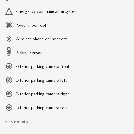
Emergency communication system
Power moonroof
Wireless phone connectivity
Parking sensors
Exterior parking camera front
Exterior parking camera left
Exterior parking camera right
Exterior parking camera rear
All 40 Highlights