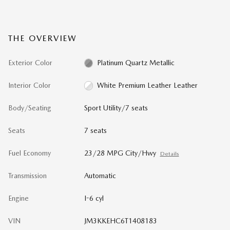
THE OVERVIEW
Exterior Color
Platinum Quartz Metallic
Interior Color
White Premium Leather Leather
Body/Seating
Sport Utility/7 seats
Seats
7 seats
Fuel Economy
23/28 MPG City/Hwy
Details
Transmission
Automatic
Engine
I-6 cyl
VIN
JM3KKEHC6T1408183