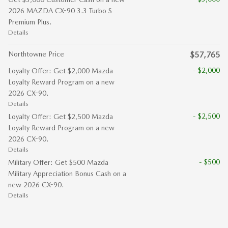
2026 MAZDA CX-90 3.3 Turbo S
Premium Plus.
Details
Northtowne Price
$57,765
- $2,000
Loyalty Offer: Get $2,000 Mazda
Loyalty Reward Program on a new
2026 CX-90.
Details
- $2,500
Loyalty Offer: Get $2,500 Mazda
Loyalty Reward Program on a new
2026 CX-90.
Details
- $500
Military Offer: Get $500 Mazda
Military Appreciation Bonus Cash on a
new 2026 CX-90.
Details