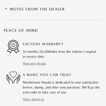
NOTES FROM THE DEALER
PEACE OF MIND
FACTORY WARRANTY
36 months/36,000miles from the vehicle's original
in-service date
Warranty details
A NAME YOU CAN TRUST
Northtowne Mazda is dedicated to your satisfaction
before, during, and after your purchase. We'll go the
extra mile to take care of you.
More about us