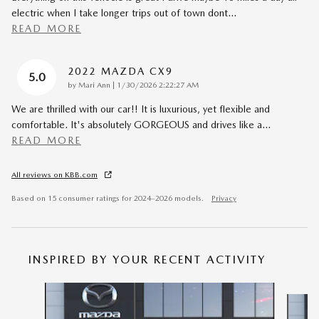
electric when I take longer trips out of town dont
…
READ MORE
2022 MAZDA CX9
5.0
on
by
Mari Ann
|
1/30/2026 2:22:27 AM
We are thrilled with our car!! It is luxurious, yet flexible and
comfortable. It's absolutely GORGEOUS and drives like a
…
READ MORE
All reviews on KBB.com
Based on 15 consumer ratings for 2024–2026 models.
Privacy
INSPIRED BY YOUR RECENT ACTIVITY
Slide 1 of 6