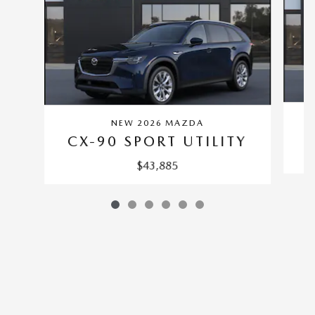
NEW 2026 MAZDA
C
CX-90 SPORT UTILITY
$43,885