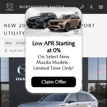
Skip to main content
NORTHTOWNE MAZDA
NEW 2026 MAZDA CX-90 SPORT
UTILITY
Low APR Starting
New
12 views in the past 7 days
at 0%
Track Price
Save
On Select New
Mazda Models -
Limited Time Only!
Claim Offer