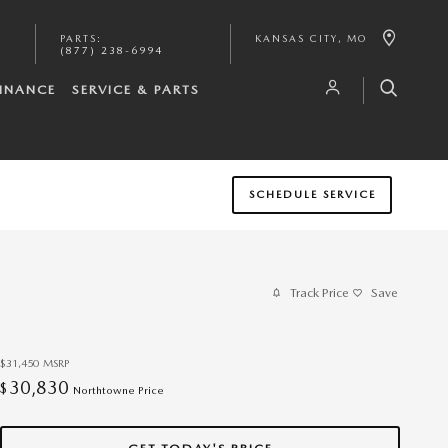
PARTS
:
KANSAS CITY
,
MO
(877) 238-6994
INANCE
SERVICE & PARTS
SCHEDULE SERVICE
Track Price
Save
$31,450
MSRP
30,830
$
Northtowne Price