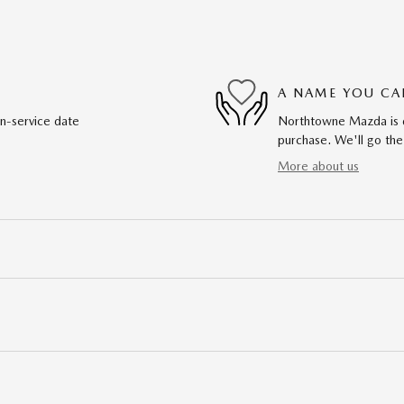
A NAME YOU CA
in-service date
Northtowne Mazda is de
purchase. We'll go the
More about us