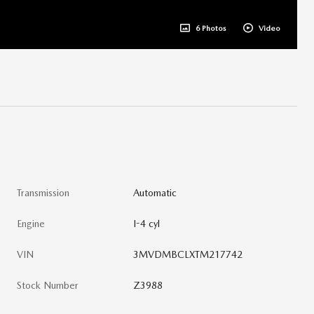
6 Photos
Video
Transmission
Automatic
Engine
I-4 cyl
VIN
3MVDMBCLXTM217742
Stock Number
Z3988