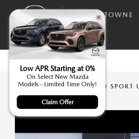
Skip to main content
NORTHTOWNE
MAZDA
Low APR Starting at 0%
On Select New Mazda
Models - Limited Time Only!
NEW 2026 MAZDA CX-30 SPORT U
New
Claim Offer