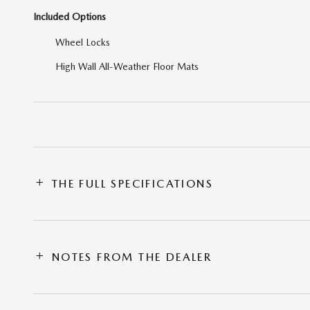
Included Options
Wheel Locks
High Wall All-Weather Floor Mats
THE FULL SPECIFICATIONS
NOTES FROM THE DEALER