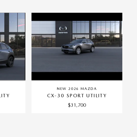
A
NEW 2026 MAZDA
LITY
CX-30 SPORT UTILITY
$31,700