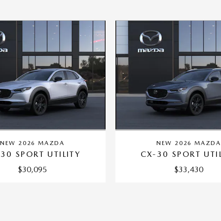
NEW 2026 MAZDA
NEW 2026 MAZD
30 SPORT UTILITY
CX-30 SPORT UTI
$30,095
$33,430