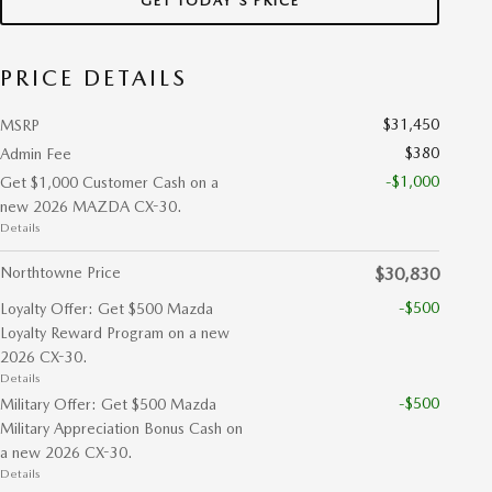
GET TODAY'S PRICE
PRICE DETAILS
$31,450
MSRP
$380
Admin Fee
-$1,000
Get $1,000 Customer Cash on a
new 2026 MAZDA CX-30.
Details
Northtowne Price
$30,830
-$500
Loyalty Offer: Get $500 Mazda
Loyalty Reward Program on a new
2026 CX-30.
Details
-$500
Military Offer: Get $500 Mazda
Military Appreciation Bonus Cash on
a new 2026 CX-30.
Details