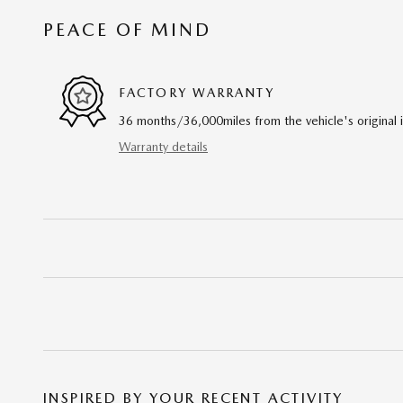
PEACE OF MIND
FACTORY WARRANTY
36 months/36,000miles from the vehicle's original 
Warranty details
INSPIRED BY YOUR RECENT ACTIVITY