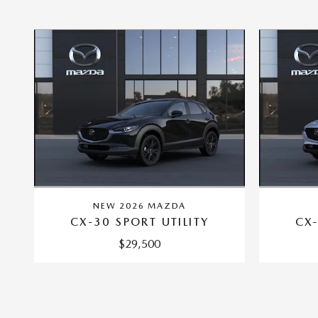
NEW 2026 MAZDA
CX-30 SPORT UTILITY
CX-
$29,500