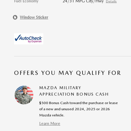
Fuel Economy
24/31 MPG City/Hwy
Details
Window Sticker
OFFERS YOU MAY QUALIFY FOR
MAZDA MILITARY
APPRECIATION BONUS CASH
$500 Bonus Cash toward the purchase or lease
of a new and unused 2024, 2025 or 2026
Mazda vehicle.
Learn More