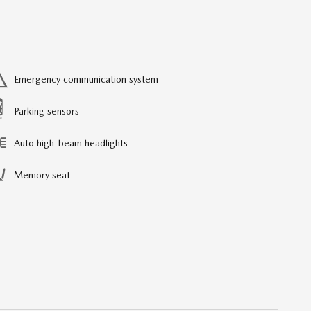
Emergency communication system
Parking sensors
Auto high-beam headlights
Memory seat