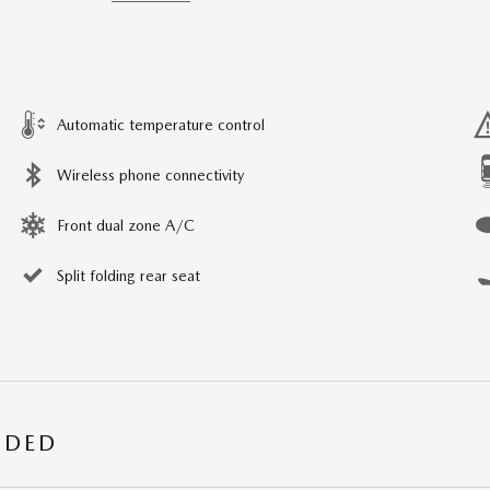
Automatic temperature control
Wireless phone connectivity
Front dual zone A/C
Split folding rear seat
UDED