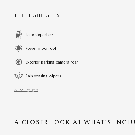
THE HIGHLIGHTS
Lane departure
Power moonroof
Exterior parking camera rear
Rain sensing wipers
All 22 Highlights
A CLOSER LOOK AT WHAT’S INCL