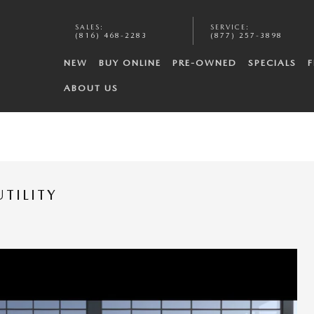
SALES
:
SERVICE
:
(816) 468-2283
(877) 257-3898
NEW
BUY ONLINE
PRE-OWNED
SPECIALS
F
ABOUT US
TILITY