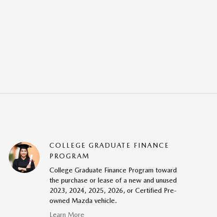
COLLEGE GRADUATE FINANCE
PROGRAM
College Graduate Finance Program toward
the purchase or lease of a new and unused
2023, 2024, 2025, 2026, or Certified Pre-
owned Mazda vehicle.
Learn More