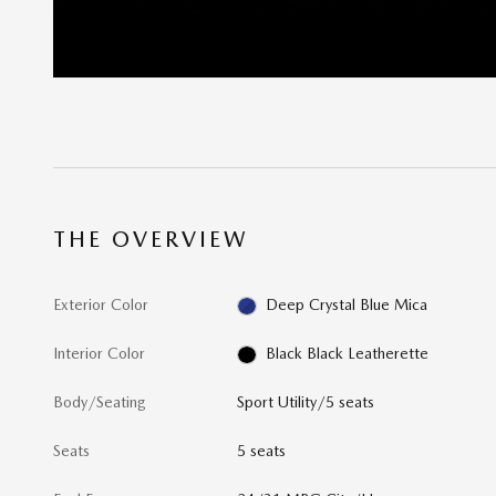
THE OVERVIEW
Exterior Color
Deep Crystal Blue Mica
Interior Color
Black Black Leatherette
Body/Seating
Sport Utility/5 seats
Seats
5 seats