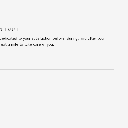
N TRUST
dicated to your satisfaction before, during, and after your
 extra mile to take care of you.