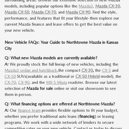
surrounding areas. Browse our extensive selection of new Mazda
models, including popular options like the
Mazda3
,
Mazda CX-30
,
Mazda CX-50
,
Mazda CX-70
, and
Mazda CX-90
. Find the style,
performance, and features that fit your lifestyle-then explore our
current Mazda finance and lease offers to get the best value on
your new vehicle.
New Vehicle FAQs: Your Guide to Northtowne Mazda in Kansas
City
Q: What new Mazda models are currently available?
A:
We proudly stock the full lineup of new vehicles, including the
Mazda3 sedan and hatchback
,
the compact
CX-30
,
the
CX-5
and
CX-50
SUVs
(available as a traditional or
CX-50 Hybrid
model)
, the
CX-70
,
CX-90
, and the
MX-5 Miata
roadster. Browse our latest
selection of
Mazda for sale
online or visit our showroom to see
them in person.
Q: What financing options are offered at Northtowne Mazda?
A:
Our
finance team
provides flexible options to fit your budget,
whether you prefer traditional auto loans (
financing
) or leasing
programs. We work with a wide network of lenders to secure
competitive rates on your new vehicle. Contact us today to discuss