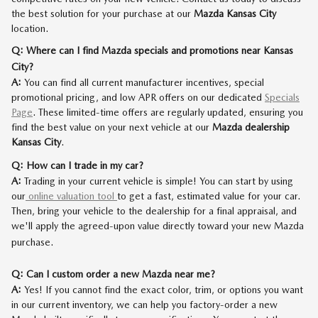
the best solution for your purchase at our
Mazda Kansas City
location.
Q: Where can I find Mazda specials and promotions near Kansas
City?
A:
You can find all current manufacturer incentives, special
promotional pricing, and low APR offers on our dedicated
Specials
Page
. These limited-time offers are regularly updated, ensuring you
find the best value on your next vehicle at our
Mazda dealership
Kansas City
.
Q: How can I trade in my car?
A:
Trading in your current vehicle is simple! You can start by using
our
online valuation tool
to get a fast, estimated value for your car.
Then, bring your vehicle to the dealership for a final appraisal, and
we'll apply the agreed-upon value directly toward your new Mazda
purchase.
Q: Can I custom order a new Mazda near me?
A:
Yes! If you cannot find the exact color, trim, or options you want
in our current inventory, we can help you factory-order a new