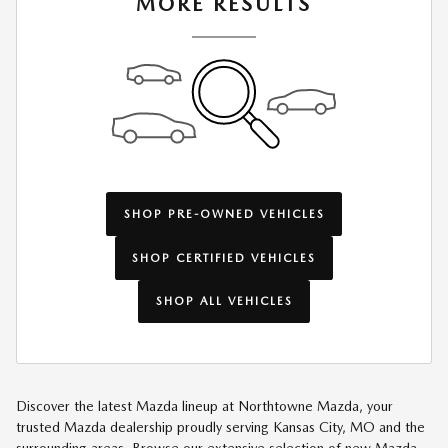
MORE RESULTS
SHOP PRE-OWNED VEHICLES
SHOP CERTIFIED VEHICLES
SHOP ALL VEHICLES
Discover the latest Mazda lineup at Northtowne Mazda, your
trusted Mazda dealership proudly serving Kansas City, MO and the