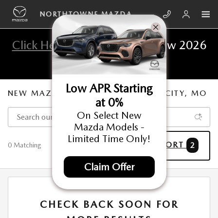
Skip to main content
NORTHTOWNE MAZDA
Click Here
To View The All New 2026
Mazda CX-5
Low APR Starting
NEW MAZDA FOR SALE IN KANSAS CITY, MO
at 0%
On Select New
Mazda Models -
Limited Time Only!
FILTER / SORT
2
0 Matching
Claim Offer
CHECK BACK SOON FOR