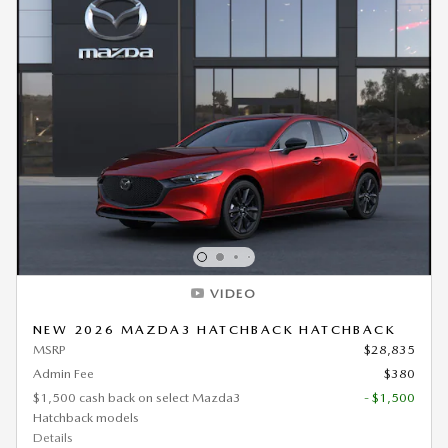
VIDEO
NEW 2026 MAZDA3 HATCHBACK HATCHBACK
MSRP
$28,835
Admin Fee
$380
$1,500 cash back on select Mazda3
- $1,500
Hatchback models
Details