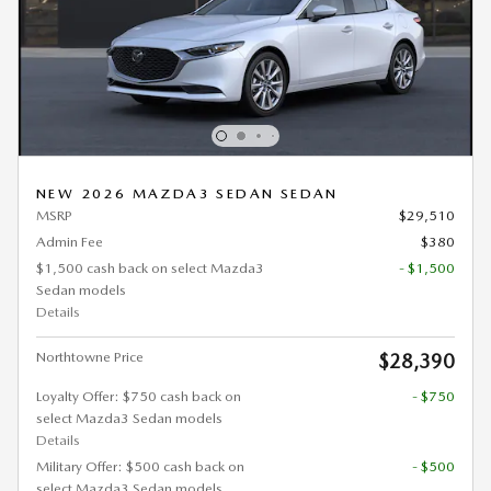
NEW 2026 MAZDA3 SEDAN SEDAN
MSRP
$29,510
Admin Fee
$380
$1,500 cash back on select Mazda3
- $1,500
Sedan models
Details
Northtowne Price
$28,390
Loyalty Offer: $750 cash back on
- $750
select Mazda3 Sedan models
Details
Military Offer: $500 cash back on
- $500
select Mazda3 Sedan models