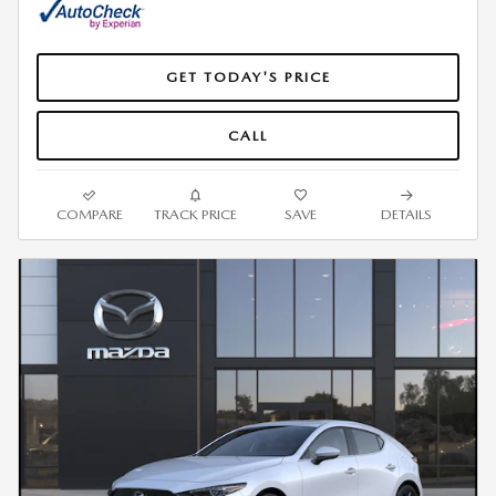
GET TODAY'S PRICE
CALL
COMPARE
TRACK PRICE
SAVE
DETAILS