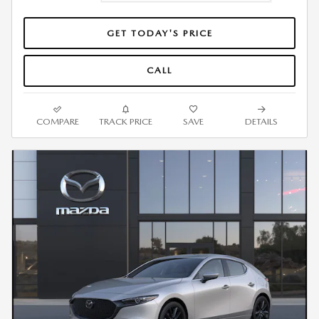
GET TODAY'S PRICE
CALL
COMPARE
TRACK PRICE
SAVE
DETAILS