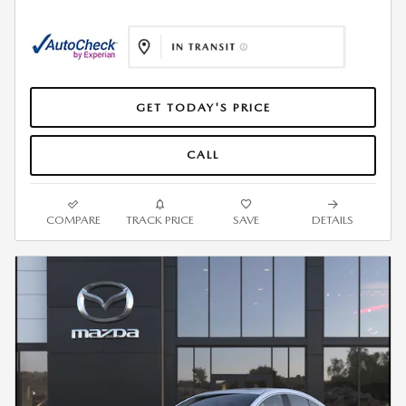
GET TODAY'S PRICE
CALL
COMPARE
TRACK PRICE
SAVE
DETAILS