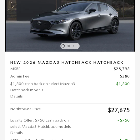
NEW 2026 MAZDA3 HATCHBACK HATCHBACK
MSRP
$28,795
Admin Fee
$380
$1,500 cash back on select Mazda3
- $1,500
Hatchback models
Details
Northtowne Price
$27,675
Loyalty Offer: $750 cash back on
- $750
select Mazda3 Hatchback models
Details