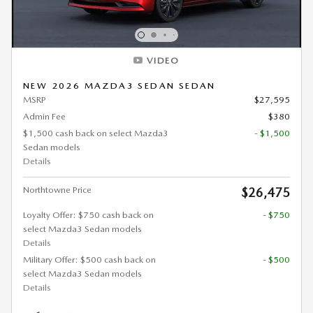
VIDEO
NEW 2026 MAZDA3 SEDAN SEDAN
MSRP
$27,595
Admin Fee
$380
$1,500 cash back on select Mazda3
- $1,500
Sedan models
Details
Northtowne Price
$26,475
Loyalty Offer: $750 cash back on
- $750
select Mazda3 Sedan models
Details
Military Offer: $500 cash back on
- $500
select Mazda3 Sedan models
Details