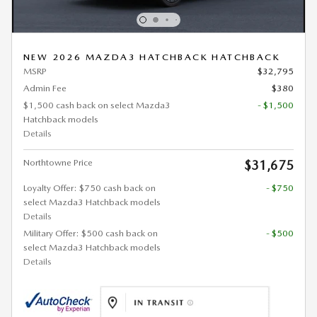
NEW 2026 MAZDA3 HATCHBACK HATCHBACK
MSRP
$32,795
Admin Fee
$380
$1,500 cash back on select Mazda3
- $1,500
Hatchback models
Details
Northtowne Price
$31,675
Loyalty Offer: $750 cash back on
- $750
select Mazda3 Hatchback models
Details
Military Offer: $500 cash back on
- $500
select Mazda3 Hatchback models
Details