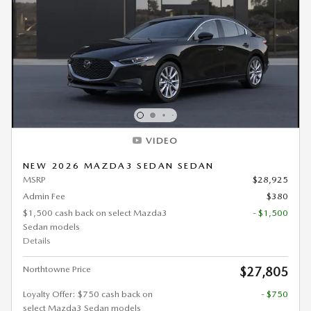
VIDEO
NEW 2026 MAZDA3 SEDAN SEDAN
MSRP
$28,925
Admin Fee
$380
$1,500 cash back on select Mazda3
- $1,500
Sedan models
Details
Northtowne Price
$27,805
Loyalty Offer: $750 cash back on
- $750
select Mazda3 Sedan models