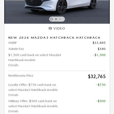
VIDEO
NEW 2026 MAZDA3 HATCHBACK HATCHBACK
MSRP
$33,885
Admin Fee
$380
$1,500 cash back on select Mazda3
- $1,500
Hatchback models
Details
Northtowne Price
$32,765
Loyalty Offer: $750 cash back on
- $750
select Mazda3 Hatchback models
Details
Military Offer: $500 cash back on
- $500
select Mazda3 Hatchback models
Details