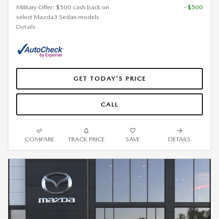
Military Offer: $500 cash back on
- $500
select Mazda3 Sedan models
Details
GET TODAY'S PRICE
CALL
COMPARE
TRACK PRICE
SAVE
DETAILS