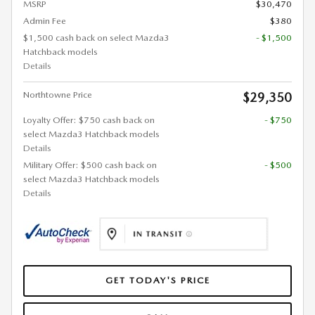
MSRP
$30,470
Admin Fee
$380
$1,500 cash back on select Mazda3
- $1,500
Hatchback models
Details
Northtowne Price
$29,350
Loyalty Offer: $750 cash back on
- $750
select Mazda3 Hatchback models
Details
Military Offer: $500 cash back on
- $500
select Mazda3 Hatchback models
Details
GET TODAY'S PRICE