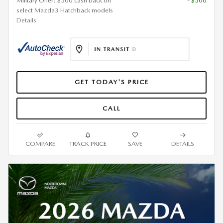
Military Offer: $500 cash back on
- $500
select Mazda3 Hatchback models
Details
GET TODAY'S PRICE
CALL
COMPARE
TRACK PRICE
SAVE
DETAILS