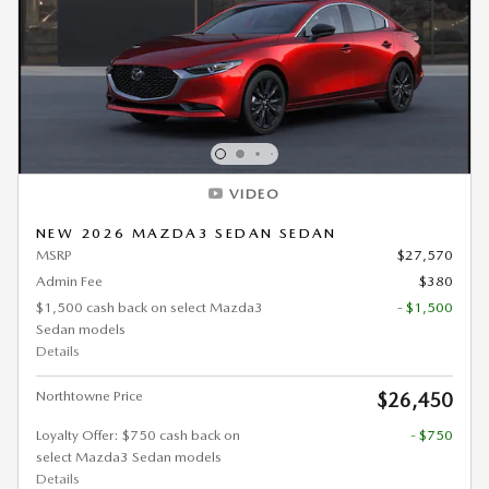
VIDEO
NEW 2026 MAZDA3 SEDAN SEDAN
MSRP
$27,570
Admin Fee
$380
$1,500 cash back on select Mazda3
- $1,500
Sedan models
Details
Northtowne Price
$26,450
Loyalty Offer: $750 cash back on
- $750
select Mazda3 Sedan models
Details