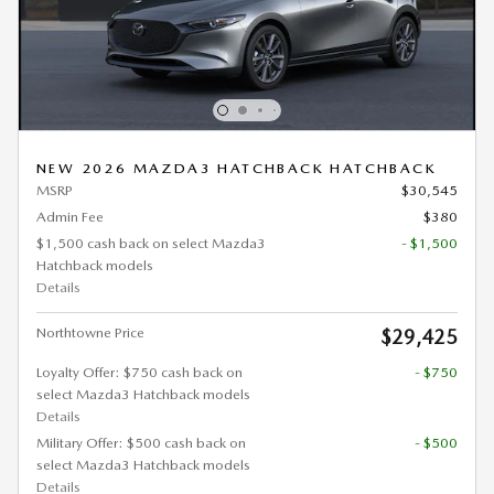
NEW 2026 MAZDA3 HATCHBACK HATCHBACK
MSRP
$30,545
Admin Fee
$380
$1,500 cash back on select Mazda3
- $1,500
Hatchback models
Details
Northtowne Price
$29,425
Loyalty Offer: $750 cash back on
- $750
select Mazda3 Hatchback models
Details
Military Offer: $500 cash back on
- $500
select Mazda3 Hatchback models
Details