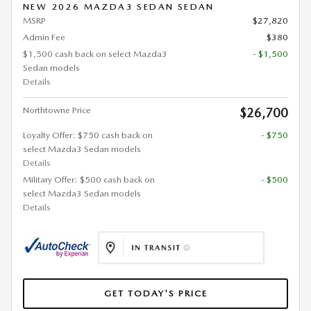
NEW 2026 MAZDA3 SEDAN SEDAN
MSRP
$27,820
Admin Fee
$380
$1,500 cash back on select Mazda3
- $1,500
Sedan models
Details
Northtowne Price
$26,700
Loyalty Offer: $750 cash back on
- $750
select Mazda3 Sedan models
Details
Military Offer: $500 cash back on
- $500
select Mazda3 Sedan models
Details
GET TODAY'S PRICE