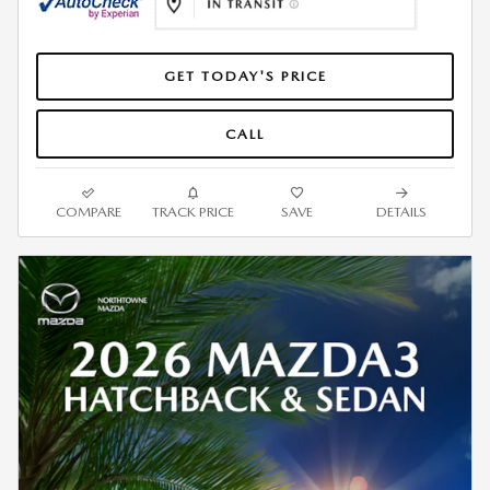
GET TODAY'S PRICE
CALL
COMPARE
TRACK PRICE
SAVE
DETAILS