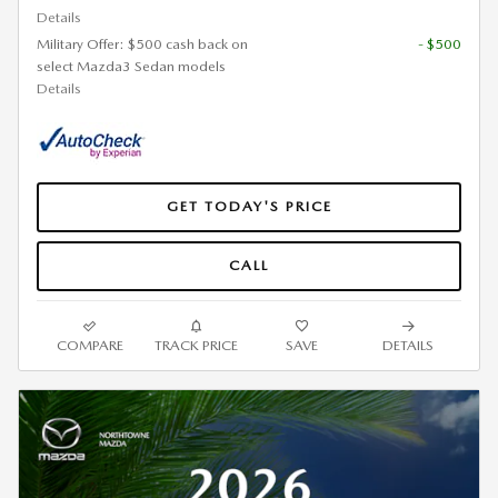
Details
Military Offer: $500 cash back on
- $500
select Mazda3 Sedan models
Details
GET TODAY'S PRICE
CALL
COMPARE
TRACK PRICE
SAVE
DETAILS