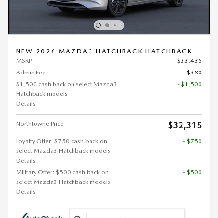
NEW 2026 MAZDA3 HATCHBACK HATCHBACK
MSRP
$33,435
Admin Fee
$380
$1,500 cash back on select Mazda3
- $1,500
Hatchback models
Details
Northtowne Price
$32,315
Loyalty Offer: $750 cash back on
- $750
select Mazda3 Hatchback models
Details
Military Offer: $500 cash back on
- $500
select Mazda3 Hatchback models
Details