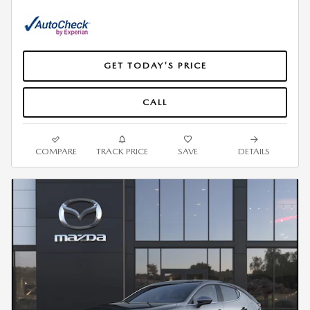
GET TODAY'S PRICE
CALL
COMPARE
TRACK PRICE
SAVE
DETAILS