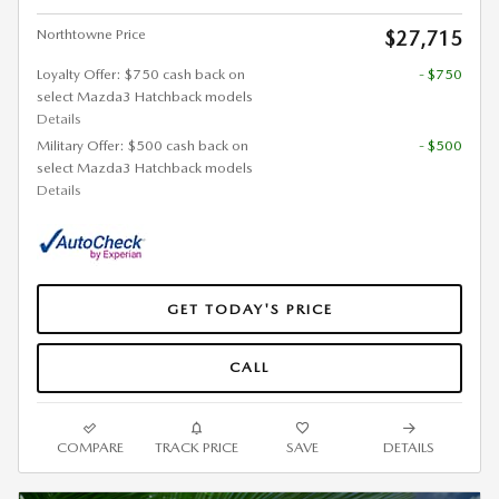
Northtowne Price
$27,715
Loyalty Offer: $750 cash back on
- $750
select Mazda3 Hatchback models
Details
Military Offer: $500 cash back on
- $500
select Mazda3 Hatchback models
Details
GET TODAY'S PRICE
CALL
COMPARE
TRACK PRICE
SAVE
DETAILS