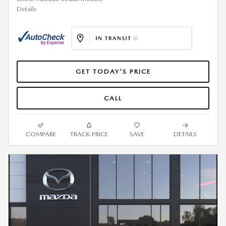
Details
GET TODAY'S PRICE
CALL
COMPARE
TRACK PRICE
SAVE
DETAILS