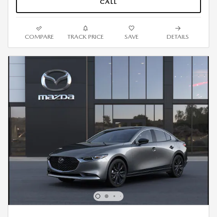
CALL
COMPARE
TRACK PRICE
SAVE
DETAILS