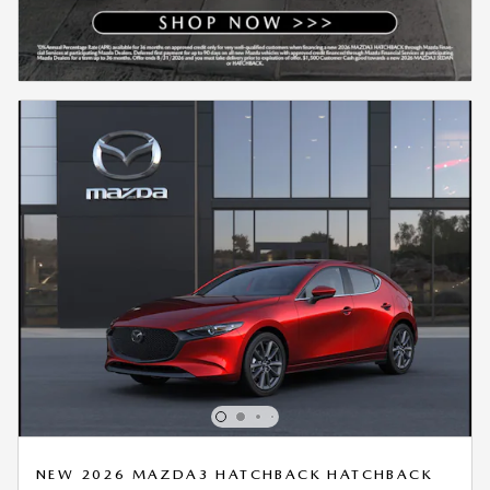
NEW 2026 MAZDA3 HATCHBACK HATCHBACK